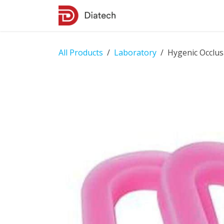
Skip to Content
Shop
Contact Us
All Products
Laboratory
Hygenic Occlus