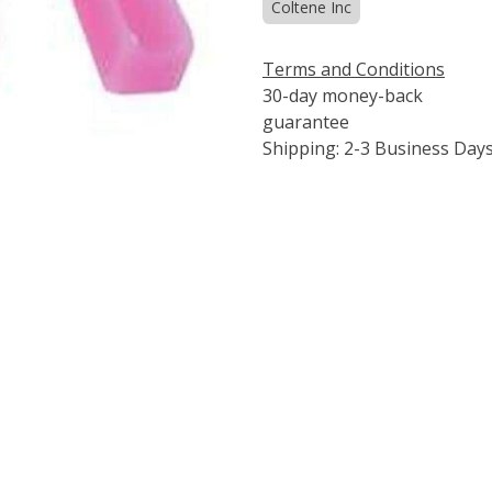
Coltene Inc
Terms and Conditions
30-day money-back
guarantee
Shipping: 2-3 Business Day