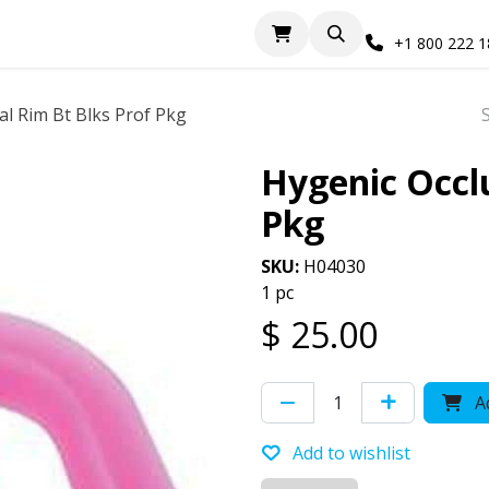
+1 800 222 
al Rim Bt Blks Prof Pkg
Hygenic Occlu
Pkg
SKU:
H04030
1 pc
$
25.00
Ad
Add to wishlist