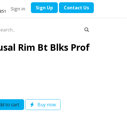
​Sign Up
Contact ​Us
Sign in
1851
sal Rim Bt Blks Prof
d to cart
Buy now