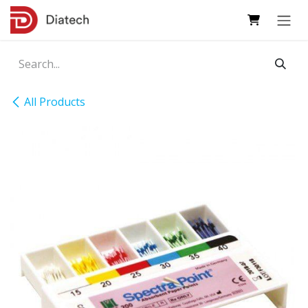
Skip to Content
All Products