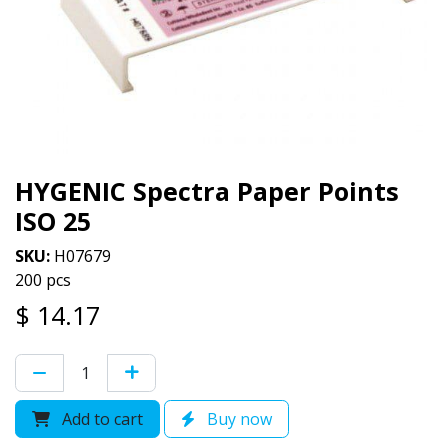
HYGENIC Spectra Paper Points
ISO 25
SKU:
H07679
200 pcs
$
14.17
Add to cart
Buy now