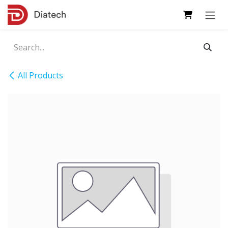
Skip to Content
All Products