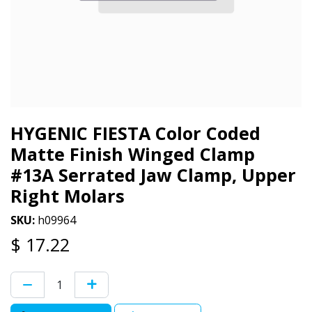
HYGENIC FIESTA Color Coded
Matte Finish Winged Clamp
#13A Serrated Jaw Clamp, Upper
Right Molars
SKU:
h09964
$
17.22