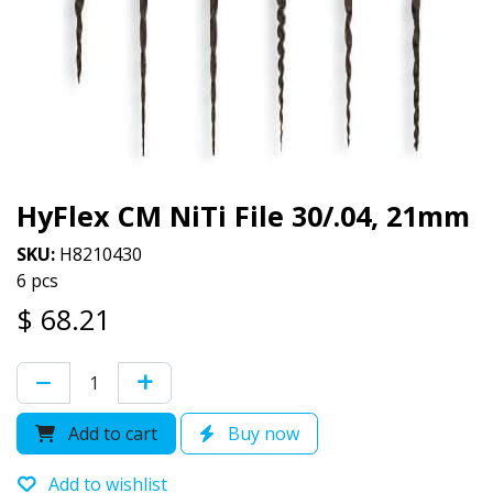
HyFlex CM NiTi File 30/.04, 21mm
SKU:
H8210430
6 pcs
$
68.21
Add to cart
Buy now
Add to wishlist