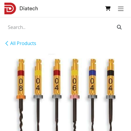
Skip to Content
All Products