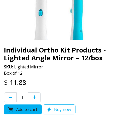
Individual Ortho Kit Products -
Lighted Angle Mirror – 12/box
SKU:
Lighted Mirror
Box of 12
$
11.88
Add to cart
Buy now