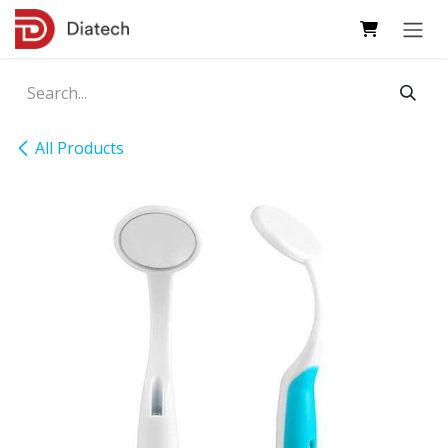
Skip to Content
All Products