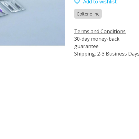
Add to wishlist
Coltene Inc
Terms and Conditions
30-day money-back
guarantee
Shipping: 2-3 Business Day