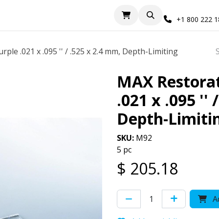
+1 800 222 
rple .021 x .095 '' / .525 x 2.4 mm, Depth-Limiting
MAX Restorati
.021 x .095 ''
Depth-Limiti
SKU:
M92
5 pc
$
205.18
Ad