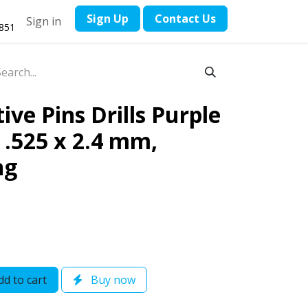
​Sign Up
Contact ​Us
Sign in
1851
ve Pins Drills Purple
 / .525 x 2.4 mm,
ng
d to cart
Buy now