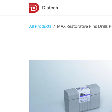
Skip to Content
Shop
Contact Us
All Products
MAX Restorative Pins Drills Pu