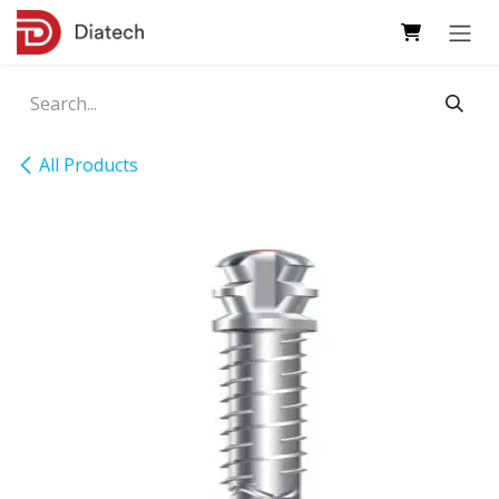
Skip to Content
All Products