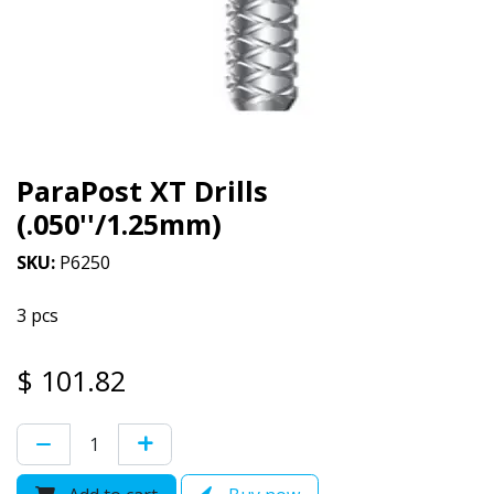
ParaPost XT Drills
(.050''/1.25mm)
SKU:
P6250
3 pcs
$
101.82