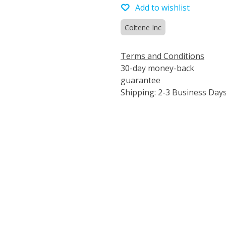
Add to wishlist
Coltene Inc
Terms and Conditions
30-day money-back
guarantee
Shipping: 2-3 Business Day