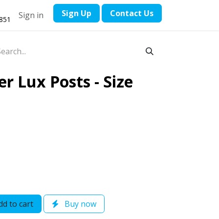
​Sign Up
Contact ​Us
Sign in
1851
r Lux Posts - Size
d to cart
Buy now