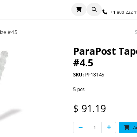
+1 800 222 
ize #4.5
ParaPost Tape
#4.5
SKU:
PF18145
5 pcs
$
91.19
Ad