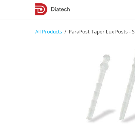
Skip to Content
Shop
Contact Us
All Products
ParaPost Taper Lux Posts - S