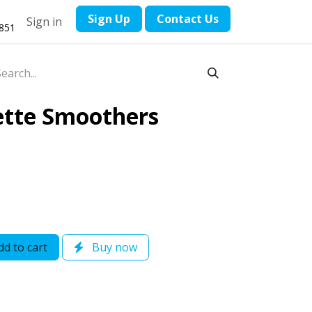
​Sign Up
Contact ​Us
Sign in
1851
ette Smoothers
d to cart
Buy now