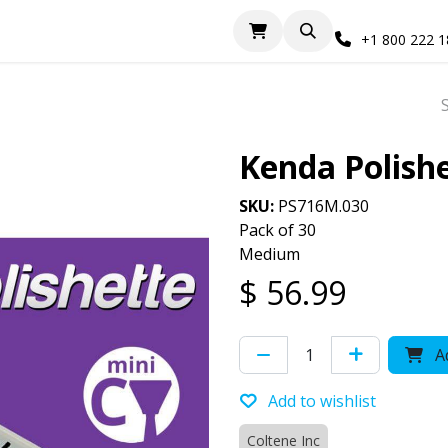
+1 800 222 
Kenda Polish
SKU:
PS716M.030
Pack of 30
Medium
$
56.99
Ad
Add to wishlist
Coltene Inc