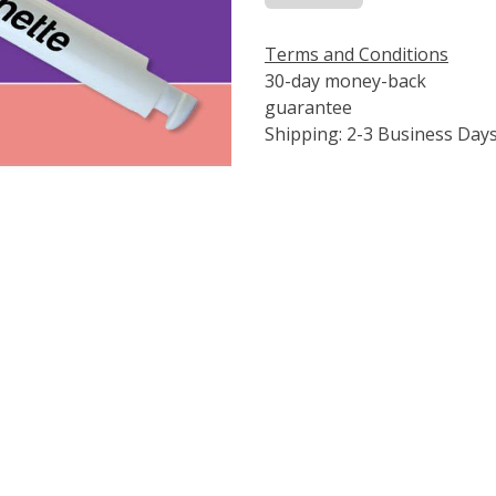
Terms and Conditions
30-day money-back
guarantee
Shipping: 2-3 Business Day