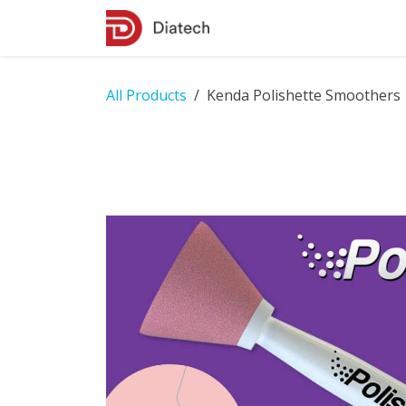
Skip to Content
Shop
Contact Us
All Products
Kenda Polishette Smoothers