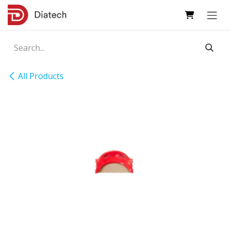
Skip to Content
All Products