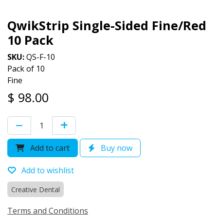
QwikStrip Single-Sided Fine/Red
10 Pack
SKU:
QS-F-10
Pack of 10
Fine
$
98.00
Add to cart
Buy now
Add to wishlist
Creative Dental
Terms and Conditions