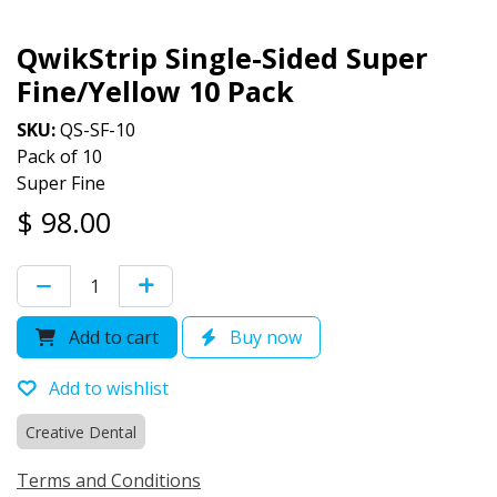
QwikStrip Single-Sided Super
Fine/Yellow 10 Pack
SKU:
QS-SF-10
Pack of 10
Super Fine
$
98.00
Add to cart
Buy now
Add to wishlist
Creative Dental
Terms and Conditions