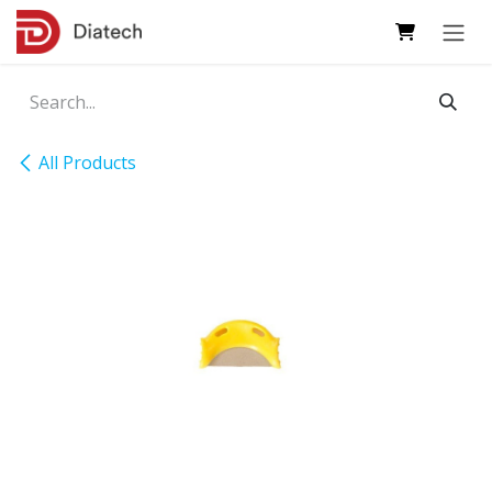
Skip to Content
All Products