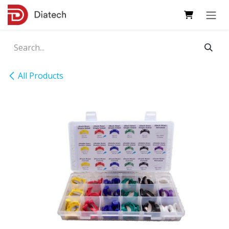
Skip to Content
All Products