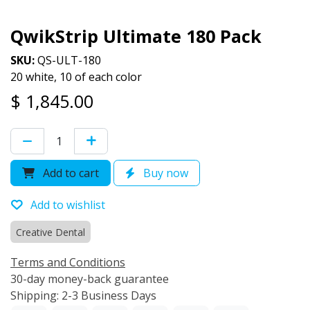
QwikStrip Ultimate 180 Pack
SKU:
QS-ULT-180
20 white, 10 of each color
$
1,845.00
Add to cart
Buy now
Add to wishlist
Creative Dental
Terms and Conditions
30-day money-back guarantee
Shipping: 2-3 Business Days