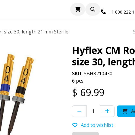
+1 800 222 
, size 30, length 21 mm Sterile
Hyflex CM Rot
size 30, leng
SKU:
SBH8210430
6 pcs
$
69.99
Ad
Add to wishlist