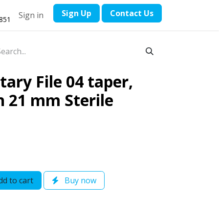
​Sign Up
Contact ​Us
Sign in
1851
ary File 04 taper,
th 21 mm Sterile
d to cart
Buy now