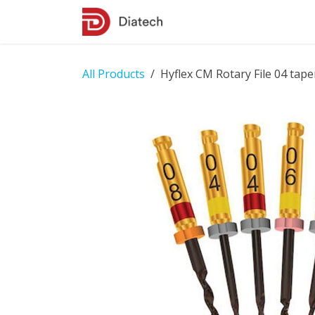
Skip to Content
Shop
Contact Us
All Products
Hyflex CM Rotary File 04 taper