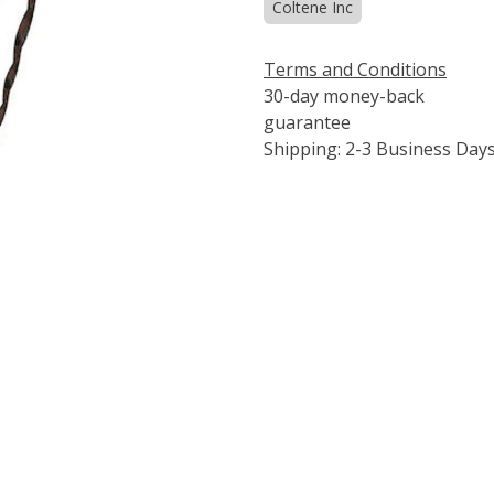
Coltene Inc
Terms and Conditions
30-day money-back
guarantee
Shipping: 2-3 Business Day