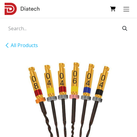
Skip to Content
All Products