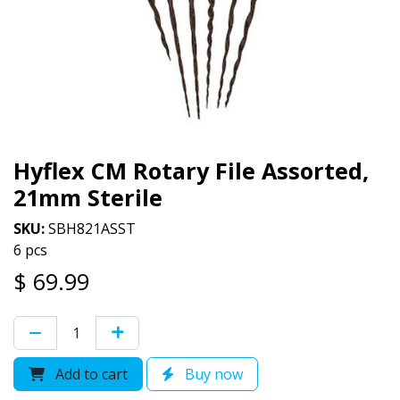
Hyflex CM Rotary File Assorted,
21mm Sterile
SKU:
SBH821ASST
6 pcs
$
69.99
Add to cart
Buy now