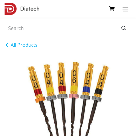
Skip to Content
All Products