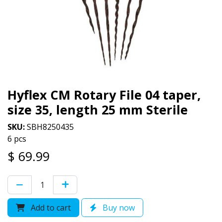
Hyflex CM Rotary File 04 taper,
size 35, length 25 mm Sterile
SKU:
SBH8250435
6 pcs
$
69.99
Add to cart
Buy now