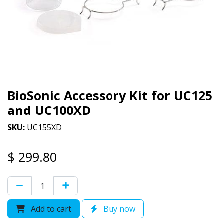
BioSonic Accessory Kit for UC125
and UC100XD
SKU:
UC155XD
$
299.80
Add to cart
Buy now