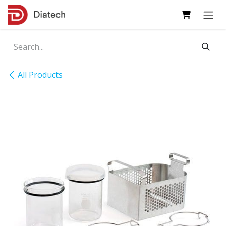
Skip to Content
All Products