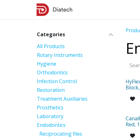
Skip to Content
Shop
Contact Us
Produ
Categories
E
All Products
Rotary Instruments
Hygiene
Orthodontics
Infection Control
HyFle
Block,
Restoration
Treatment Auxiliaries
Prosthetics
Laboratory
Canal
Red, 1
Endodontics
Reciprocating files