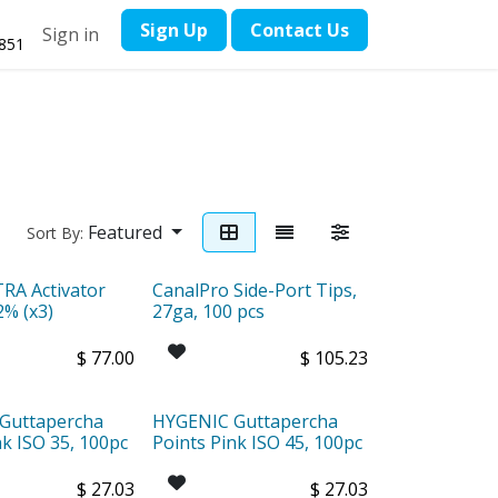
​Sign Up
Contact ​Us
Sign in
1851
Featured
Sort By:
A Activator
CanalPro Side-Port Tips,
2% (x3)
27ga, 100 pcs
$
77.00
$
105.23
Guttapercha
HYGENIC Guttapercha
nk ISO 35, 100pc
Points Pink ISO 45, 100pc
$
27.03
$
27.03