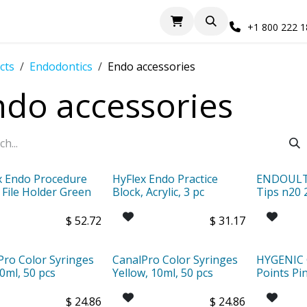
+1 800 222 
cts
Endodontics
Endo accessories
ndo accessories
x Endo Procedure
HyFlex Endo Practice
ENDOULTR
 File Holder Green
Block, Acrylic, 3 pc
Tips n20 
$
52.72
$
31.17
Pro Color Syringes
CanalPro Color Syringes
HYGENIC 
0ml, 50 pcs
Yellow, 10ml, 50 pcs
Points Pi
$
24.86
$
24.86