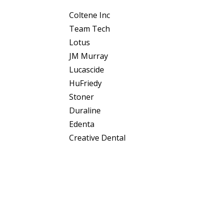
Coltene Inc
Team Tech
Lotus
JM Murray
Lucascide
HuFriedy
Stoner
Duraline
Edenta
Creative Dental
Philips
Plydentco
Prodent
Ashtabular
Coltene AG
© 2025 Diatech USA. All Rights Reserved • Order On