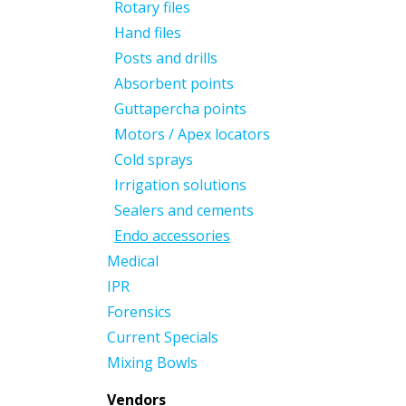
Rotary files
Hand files
Posts and drills
Absorbent points
Guttapercha points
Motors / Apex locators
Cold sprays
Irrigation solutions
Sealers and cements
Endo accessories
Medical
IPR
Forensics
Current Specials
Mixing Bowls
Vendors