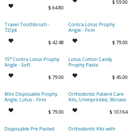
$
59.00
$
64.80
Travel Toothbrush -
Contra Lotus Prophy
72/pk
Angle - Firm
$
42.48
$
79.00
15° Contra Lotus Prophy
Lotus Cotton Candy
Angle - Soft
Prophy Paste
$
79.00
$
45.00
Mini Disposable Prophy
Orthodontic Patient Care
Angle, Lotus - Firm
Kits, Unimprinted, 36/case
$
79.00
$
107.64
Disposable Pre Pasted
Orthodontic Kits with