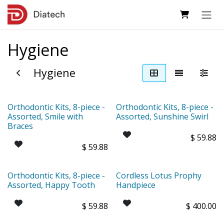
Skip to Content
Hygiene
Hygiene
Orthodontic Kits, 8-piece -
Orthodontic Kits, 8-piece -
Assorted, Smile with
Assorted, Sunshine Swirl
Braces
$
59.88
$
59.88
Orthodontic Kits, 8-piece -
Cordless Lotus Prophy
Assorted, Happy Tooth
Handpiece
$
59.88
$
400.00