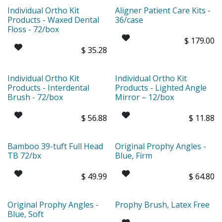
Individual Ortho Kit
Aligner Patient Care Kits -
Products - Waxed Dental
36/case
Floss - 72/box
$
179.00
$
35.28
Individual Ortho Kit
Individual Ortho Kit
Products - Interdental
Products - Lighted Angle
Brush - 72/box
Mirror – 12/box
$
56.88
$
11.88
Bamboo 39-tuft Full Head
Original Prophy Angles -
TB 72/bx
Blue, Firm
$
49.99
$
64.80
Original Prophy Angles -
Prophy Brush, Latex Free
Blue, Soft