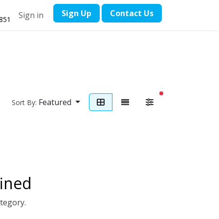
​Sign Up
Contact ​Us
Sign in
1851
filters active
Featured
Sort By:
ined
ategory.