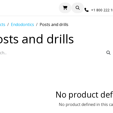
+1 800 222 
cts
Endodontics
Posts and drills
sts and drills
No product def
No product defined in this c