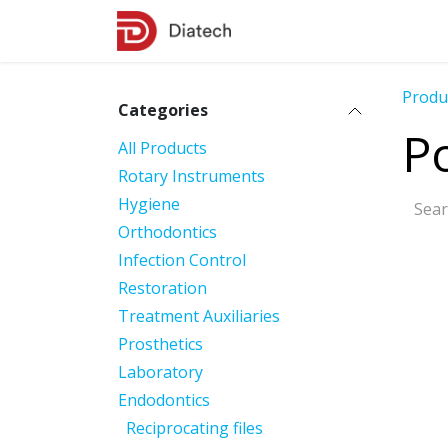
Skip to Content
Shop
Contact Us
Produ
Categories
Po
All Products
Rotary Instruments
Hygiene
Orthodontics
Infection Control
Restoration
Treatment Auxiliaries
Prosthetics
Laboratory
Endodontics
Reciprocating files