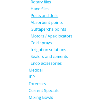
Rotary files
Hand files
Posts and drills
Absorbent points
Guttapercha points
Motors / Apex locators
Cold sprays
Irrigation solutions
Sealers and cements
Endo accessories
Medical
IPR
Forensics
Current Specials
Mixing Bowls