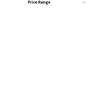
Price Range
© 2025 Diatech USA. All Rights Reserved • Order On