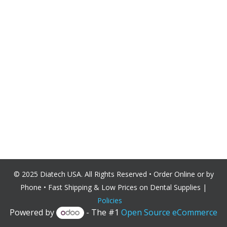
© 2025 Diatech USA. All Rights Reserved • Order Online or by
Phone • Fast Shipping & Low Prices on Dental
Supplies |
Policies
Powered by
- The #1
Open Source eCommerce