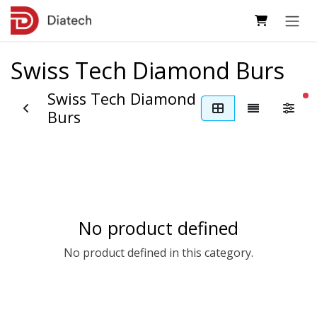
Skip to Content
Swiss Tech Diamond Burs
Swiss Tech Diamond
fi
Burs
No product defined
No product defined in this category.