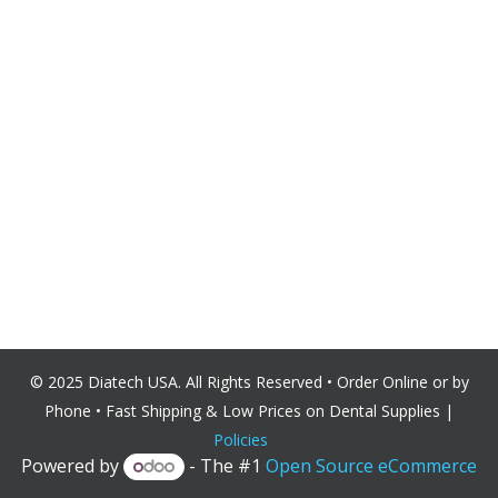
© 2025 Diatech USA. All Rights Reserved • Order Online or by
Phone • Fast Shipping & Low Prices on Dental
Supplies |
Policies
Powered by
- The #1
Open Source eCommerce