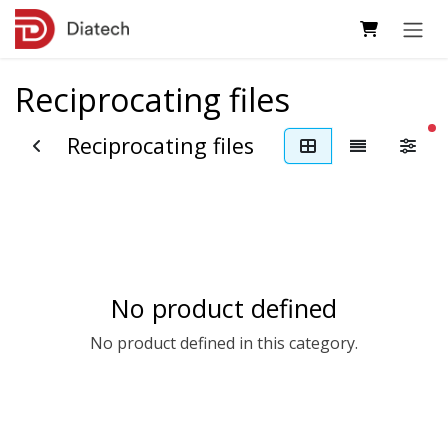
Skip to Content
Reciprocating files
fi
Reciprocating files
No product defined
No product defined in this category.